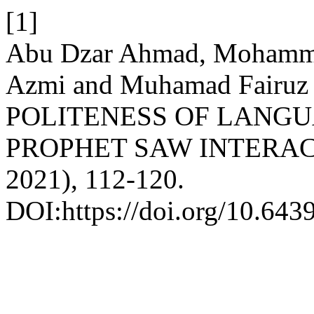
[1]
Abu Dzar Ahmad, Mohamm
Azmi and Muhamad Fairu
POLITENESS OF LANGU
PROPHET SAW INTERA
2021), 112-120.
DOI:https://doi.org/10.6439