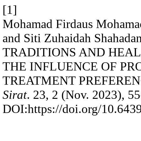
[1]
Mohamad Firdaus Mohamad 
and Siti Zuhaidah Shaha
TRADITIONS AND HEAL
THE INFLUENCE OF PR
TREATMENT PREFEREN
Sirat
. 23, 2 (Nov. 2023), 55
DOI:https://doi.org/10.6439