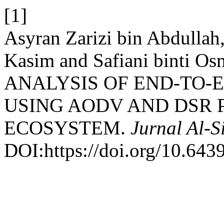
[1]
Asyran Zarizi bin Abdullah
Kasim and Safiani binti
ANALYSIS OF END-TO-E
USING AODV AND DSR 
ECOSYSTEM.
Jurnal Al-S
DOI:https://doi.org/10.6439