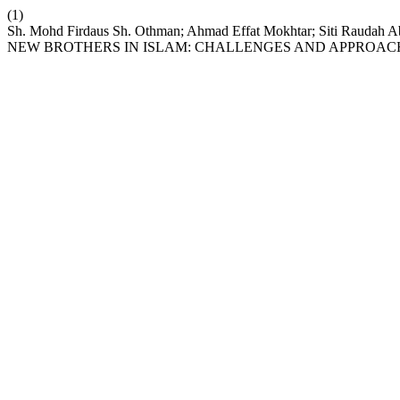
(1)
Sh. Mohd Firdaus Sh. Othman; Ahmad Effat Mokhtar; Siti Raud
NEW BROTHERS IN ISLAM: CHALLENGES AND APPROAC