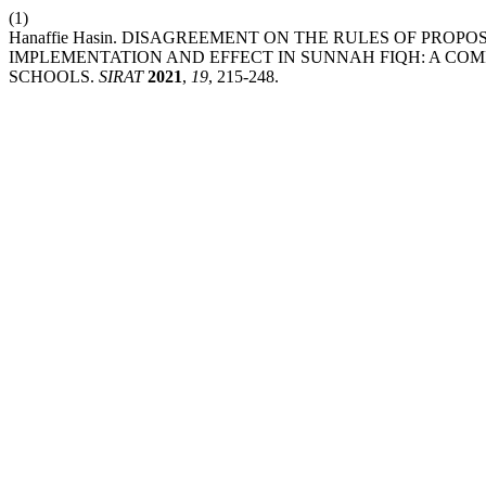
(1)
Hanaffie Hasin. DISAGREEMENT ON THE RULES OF PRO
IMPLEMENTATION AND EFFECT IN SUNNAH FIQH: A COM
SCHOOLS.
SIRAT
2021
,
19
, 215-248.