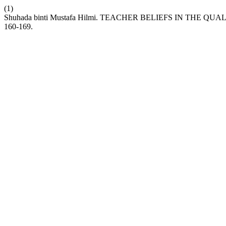
(1)
Shuhada binti Mustafa Hilmi. TEACHER BELIEFS IN THE 
160-169.