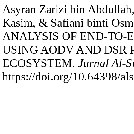
Asyran Zarizi bin Abdullah
Kasim, & Safiani binti O
ANALYSIS OF END-TO-E
USING AODV AND DSR 
ECOSYSTEM.
Jurnal Al-S
https://doi.org/10.64398/als