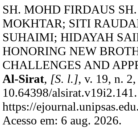
SH. MOHD FIRDAUS SH
MOKHTAR; SITI RAUDA
SUHAIMI; HIDAYAH SAI
HONORING NEW BROTHE
CHALLENGES AND APP
Al-Sirat
,
[S. l.]
, v. 19, n. 
10.64398/alsirat.v19i2.141
https://ejournal.unipsas.edu
Acesso em: 6 aug. 2026.