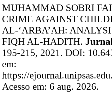
MUHAMMAD SOBRI FAI
CRIME AGAINST CHILD
AL-‘ARBA’AH: ANALYSI
FIQH AL-HADITH.
Jurnal
195-215, 2021. DOI: 10.643
em:
https://ejournal.unipsas.edu
Acesso em: 6 aug. 2026.