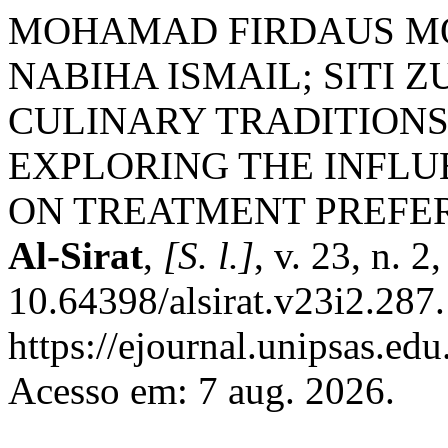
MOHAMAD FIRDAUS M
NABIHA ISMAIL; SITI
CULINARY TRADITIONS
EXPLORING THE INFLU
ON TREATMENT PREFE
Al-Sirat
,
[S. l.]
, v. 23, n. 
10.64398/alsirat.v23i2.287
https://ejournal.unipsas.edu
Acesso em: 7 aug. 2026.