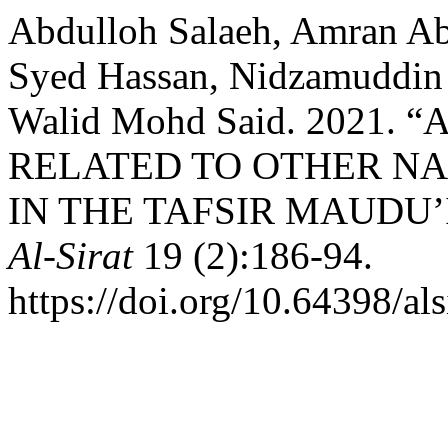
Abdulloh Salaeh, Amran Ab
Syed Hassan, Nidzamuddin 
Walid Mohd Said. 2021.
RELATED TO OTHER N
IN THE TAFSIR MAUDU’
Al-Sirat
19 (2):186-94.
https://doi.org/10.64398/als