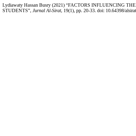
Lydiawaty Hassan Busry (2021) “FACTORS INFLUENCIN
STUDENTS”,
Jurnal Al-Sirat
, 19(1), pp. 20-33. doi: 10.64398/alsira