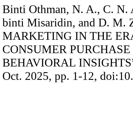
Binti Othman, N. A., C. N.
binti Misaridin, and D. M.
MARKETING IN THE ERA
CONSUMER PURCHASE 
BEHAVIORAL INSIGHTS
Oct. 2025, pp. 1-12, doi:10