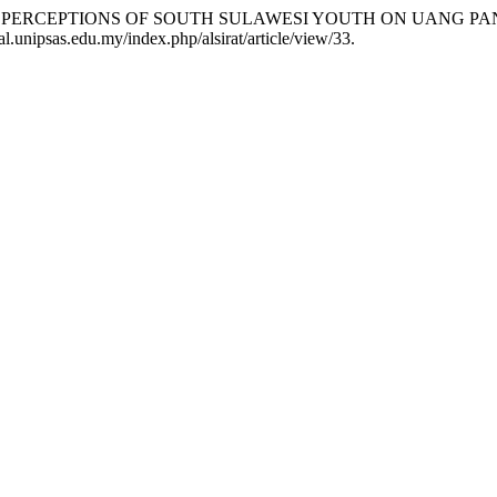
ES AND PERCEPTIONS OF SOUTH SULAWESI YOUTH ON UANG P
l.unipsas.edu.my/index.php/alsirat/article/view/33.