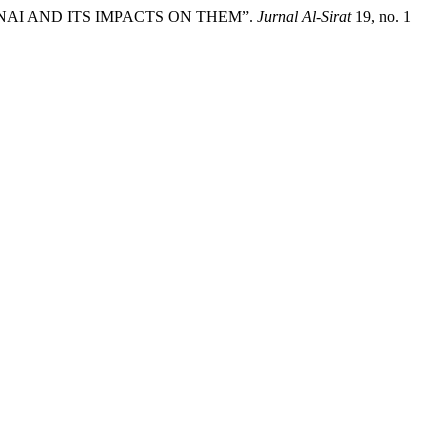
ANAI AND ITS IMPACTS ON THEM”.
Jurnal Al-Sirat
19, no. 1