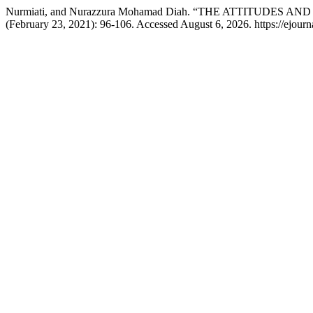
Nurmiati, and Nurazzura Mohamad Diah. “THE ATTITUD
(February 23, 2021): 96-106. Accessed August 6, 2026. https://ejourna