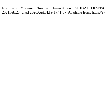
1.
Norhidayah Mohamad Nawawy, Hasan Ahmad. AKIDAH TRA
2021Feb.23 [cited 2026Aug.8];19(1):41-57. Available from: https://ejo