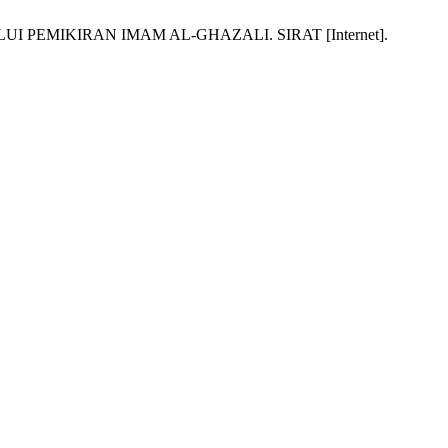
 PEMIKIRAN IMAM AL-GHAZALI. SIRAT [Internet].