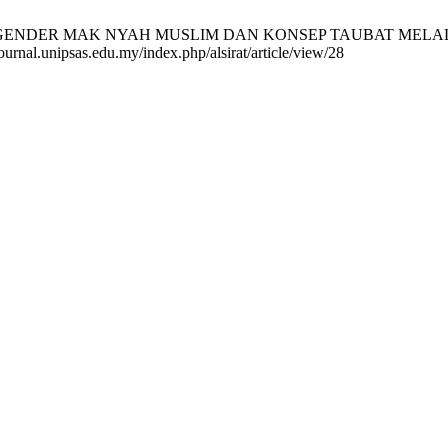
NSGENDER MAK NYAH MUSLIM DAN KONSEP TAUBAT MELALUI
urnal.unipsas.edu.my/index.php/alsirat/article/view/28