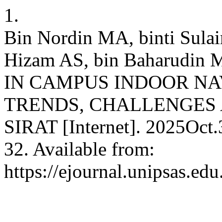
1.
Bin Nordin MA, binti Sul
Hizam AS, bin Baharud
IN CAMPUS INDOOR NA
TRENDS, CHALLENGES 
SIRAT [Internet]. 2025Oct.
32. Available from:
https://ejournal.unipsas.edu