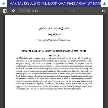
MARITAL ISSUES IN THE BOOK OF ANNADHARAAT BY MANFALUTI