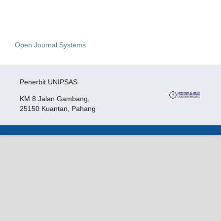
Open Journal Systems
Penerbit UNIPSAS
KM 8 Jalan Gambang,
25150 Kuantan, Pahang