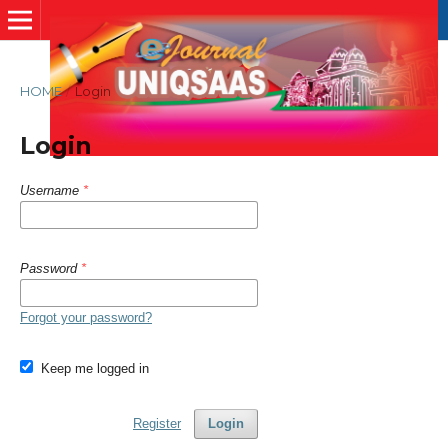
HOME
/
Login
Login
Username
*
Password
*
Forgot your password?
Keep me logged in
Register
Login