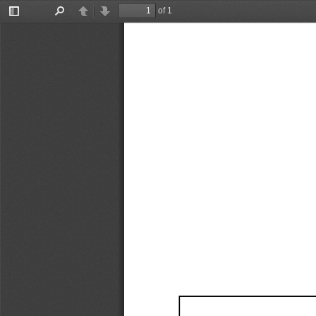
of 1
Toggle
Find
Previous
Next
Sidebar