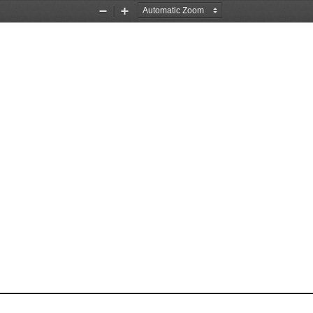
Zoom
Zoom
Out
In