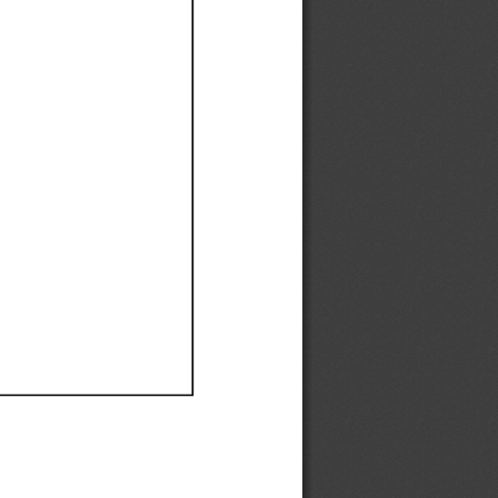
Ef
Ef