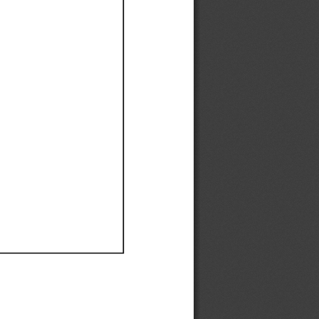
Ef
Ef