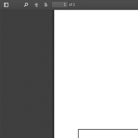
of 1
Toggle
Find
Previous
Next
Sidebar