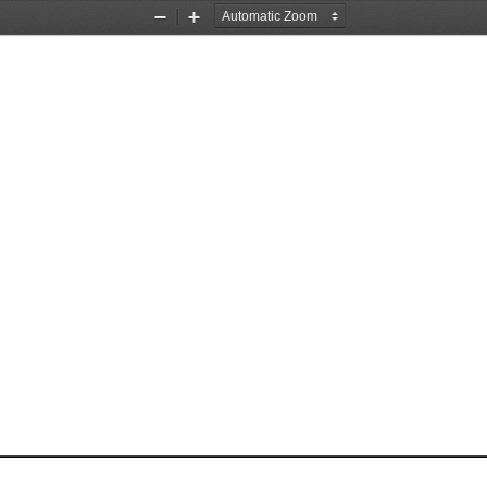
Zoom
Zoom
Out
In