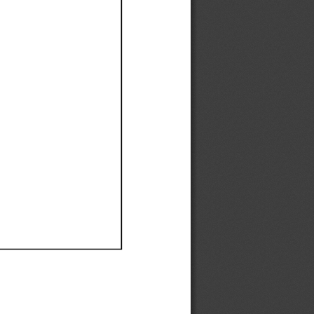
Ef
Ef