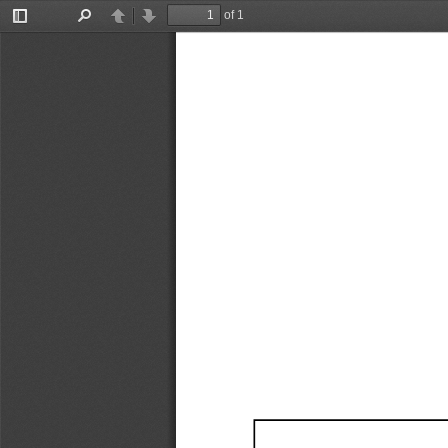
of 1
Toggle
Find
Previous
Next
Sidebar