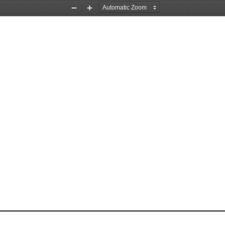
Zoom
Zoom
Out
In