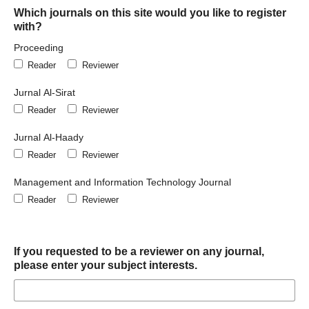
Which journals on this site would you like to register
with?
Proceeding
Reader
Reviewer
Jurnal Al-Sirat
Reader
Reviewer
Jurnal Al-Haady
Reader
Reviewer
Management and Information Technology Journal
Reader
Reviewer
If you requested to be a reviewer on any journal,
please enter your subject interests.