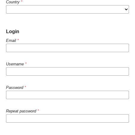
Country
*
Login
Email
*
Username
*
Password
*
Repeat password
*