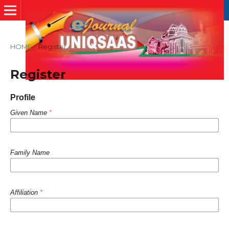
HOME
/
Register
Register
Profile
Given Name
*
Family Name
Affiliation
*