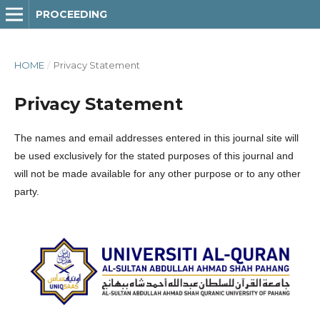
PROCEEDING
HOME
/
Privacy Statement
Privacy Statement
The names and email addresses entered in this journal site will
be used exclusively for the stated purposes of this journal and
will not be made available for any other purpose or to any other
party.