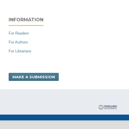
INFORMATION
For Readers
For Authors
For Librarians
MAKE A SUBMISSION