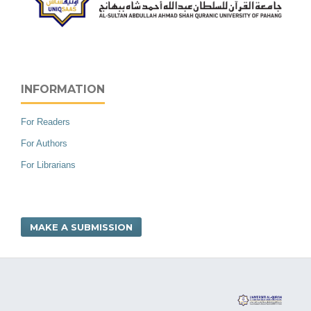
INFORMATION
For Readers
For Authors
For Librarians
MAKE A SUBMISSION