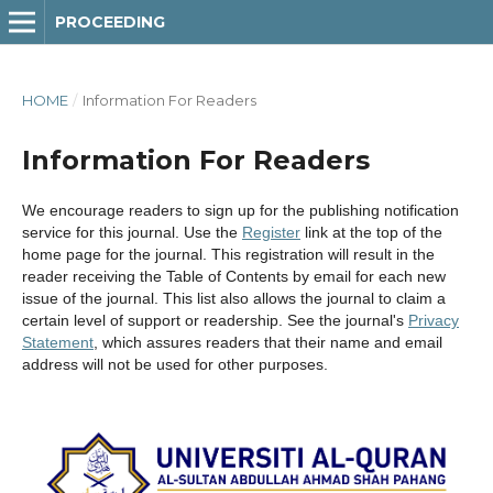
PROCEEDING
HOME
/
Information For Readers
Information For Readers
We encourage readers to sign up for the publishing notification
service for this journal. Use the
Register
link at the top of the
home page for the journal. This registration will result in the
reader receiving the Table of Contents by email for each new
issue of the journal. This list also allows the journal to claim a
certain level of support or readership. See the journal's
Privacy
Statement
, which assures readers that their name and email
address will not be used for other purposes.