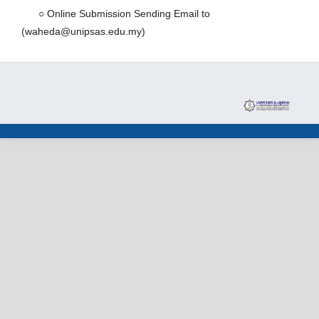
○ Online Submission Sending Email to
(waheda@unipsas.edu.my)