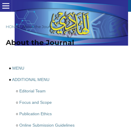
HOME
/
About the Journal
About the Journal
●
MENU
●
ADDITIONAL MENU
○
Editorial Team
○
Focus and Scope
○
Publication Ethics
○
Online Submission Guidelines