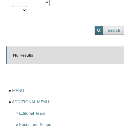
Search
No Results
●
MENU
●
ADDITIONAL MENU
○
Editorial Team
○
Focus and Scope