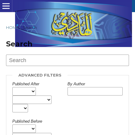
HOME
/
Search
Search
ADVANCED FILTERS
Published After
By Author
Published Before