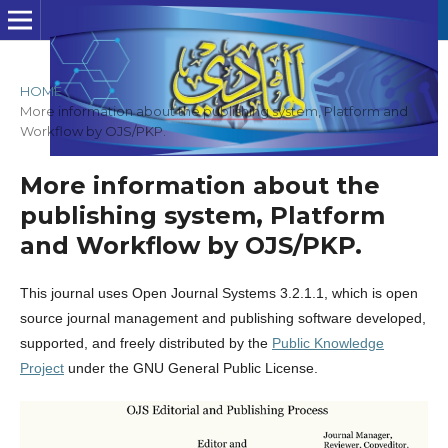
HOME
/
More information about the publishing system, Platform and
Workflow by OJS/PKP.
More information about the
publishing system, Platform
and Workflow by OJS/PKP.
This journal uses Open Journal Systems 3.2.1.1, which is open
source journal management and publishing software developed,
supported, and freely distributed by the
Public Knowledge
Project
under the GNU General Public License.