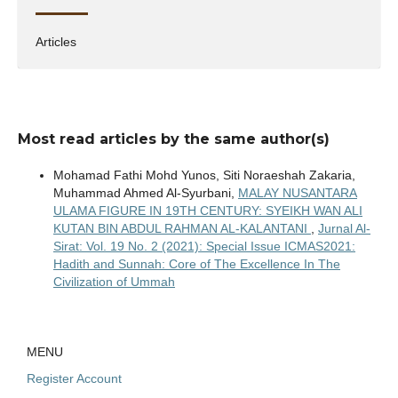
Articles
Most read articles by the same author(s)
Mohamad Fathi Mohd Yunos, Siti Noraeshah Zakaria,
Muhammad Ahmed Al-Syurbani,
MALAY NUSANTARA
ULAMA FIGURE IN 19TH CENTURY: SYEIKH WAN ALI
KUTAN BIN ABDUL RAHMAN AL-KALANTANI
,
Jurnal Al-
Sirat: Vol. 19 No. 2 (2021): Special Issue ICMAS2021:
Hadith and Sunnah: Core of The Excellence In The
Civilization of Ummah
MENU
Register Account