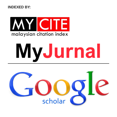
INDEXED BY: