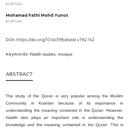
KUIPSAS
Mohamad Fathi Mohd Yunos
KUIPSAS
DOI:
https://doi.org/10.64398/alsirat.v19i2.142
Keywords:
Hadith studies, mosque
ABSTRACT
The study of the Quran is very popular among the Muslim
Community in Kuantan because of its importance in
understanding the meaning contained in the Quran. However,
Hadith also plays an important role in understanding the
knowledge and the meaning contained in the Quran. This is