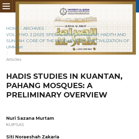
HOME
/
ARCHIVES
/
VOL. 19 NO. 2 (2021): SPECIAL ISSUE ICMAS2021: HADITH AND
SUNNAH: CORE OF THE EXCELLENCE IN THE CIVILIZATION OF
UMMAH
/
Articles
HADIS STUDIES IN KUANTAN,
PAHANG MOSQUES: A
PRELIMINARY OVERVIEW
Nuri Sazana Murtam
KUIPSAS
Siti Noraeshah Zakaria