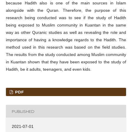
because Hadith also is one of the main sources in Islam
alongside with the Quran. Therefore, the purpose of this
research being conducted was to see if the study of Hadith
being exposed to Muslim community in Kuantan in the same
way as other Quranic studies as well as revealing the role and
importance of having a knowledge regards to the Hadith. The
method used in this research was based on the field studies.
The results from the study conducted among Muslim community
in Kuantan shown that they have been exposed to the study of
Hadith, be it adults, teenagers, and even kids.
PDF
PUBLISHED
2021-07-01