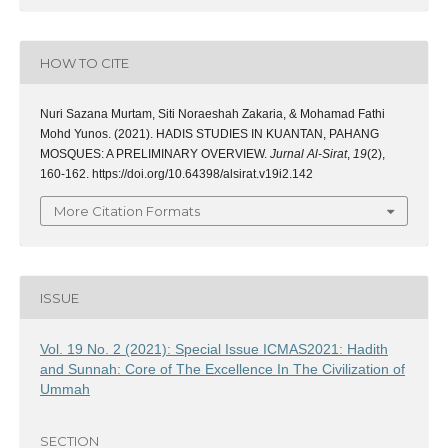
HOW TO CITE
Nuri Sazana Murtam, Siti Noraeshah Zakaria, & Mohamad Fathi
Mohd Yunos. (2021). HADIS STUDIES IN KUANTAN, PAHANG
MOSQUES: A PRELIMINARY OVERVIEW.
Jurnal Al-Sirat
,
19
(2),
160-162. https://doi.org/10.64398/alsirat.v19i2.142
More Citation Formats
ISSUE
Vol. 19 No. 2 (2021): Special Issue ICMAS2021: Hadith
and Sunnah: Core of The Excellence In The Civilization of
Ummah
SECTION