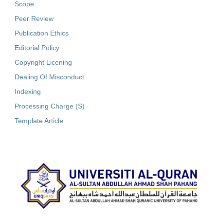
Scope
Peer Review
Publication Ethics
Editorial Policy
Copyright Licening
Dealing Of Misconduct
Indexing
Processing Charge (S)
Template Article