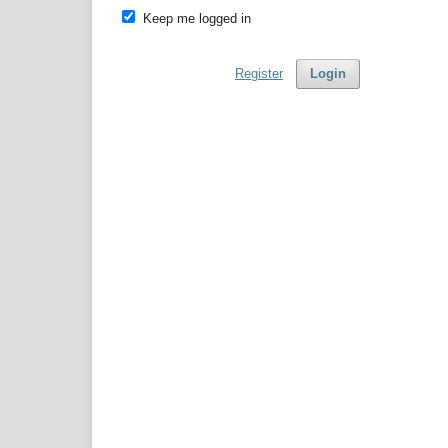
Keep me logged in
Register
Login