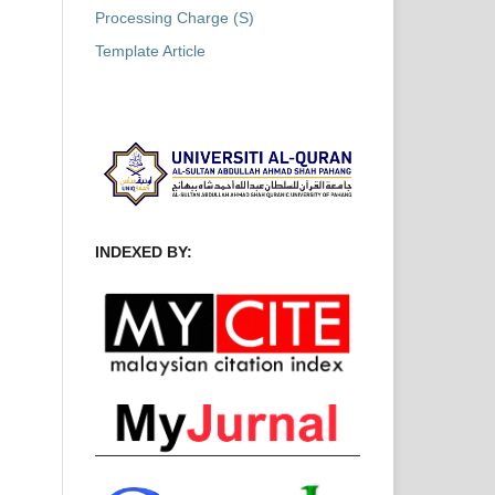
Processing Charge (S)
Template Article
INDEXED BY: