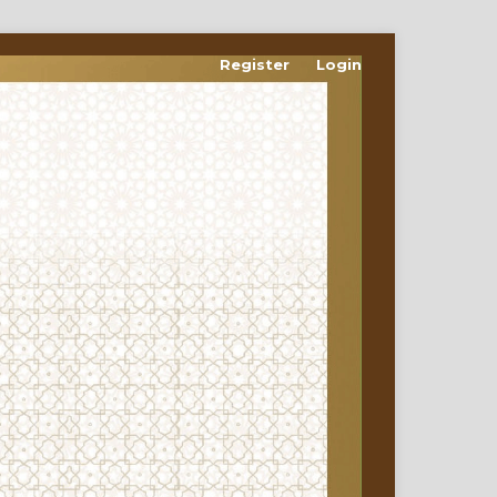
Register
Login