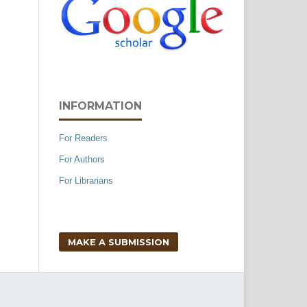
INFORMATION
For Readers
For Authors
For Librarians
MAKE A SUBMISSION