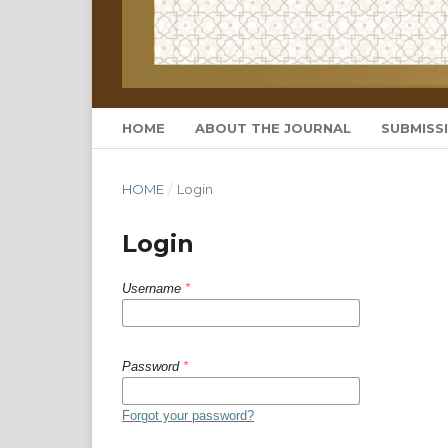
HOME
ABOUT THE JOURNAL
SUBMISS
HOME
/
Login
Login
Username
*
Password
*
Forgot your password?