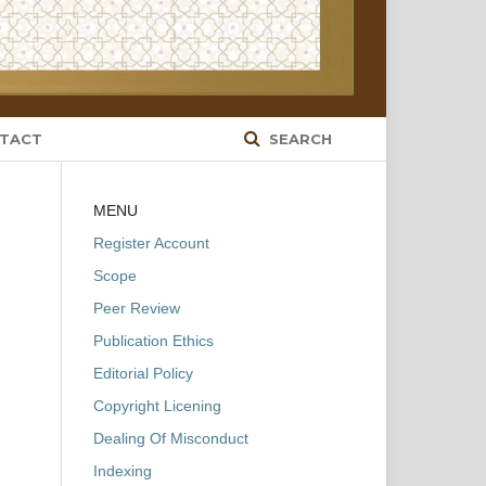
TACT
SEARCH
MENU
Register Account
Scope
Peer Review
Publication Ethics
Editorial Policy
Copyright Licening
Dealing Of Misconduct
Indexing