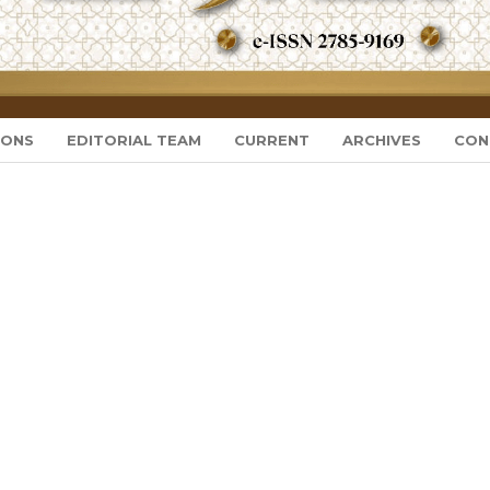
IONS
EDITORIAL TEAM
CURRENT
ARCHIVES
CON