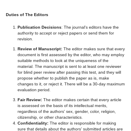
Duties of The Editors
Publication Decisions
: The journal's editors have the
authority to accept or reject papers or send them for
revision.
Review of Manuscript:
The editor makes sure that every
document is first assessed by the editor, who may employ
suitable methods to look at the uniqueness of the
material. The manuscript is sent to at least one reviewer
for blind peer review after passing this test, and they will
propose whether to publish the paper as is, make
changes to it, or reject it. There will be a 30-day maximum
evaluation period.
Fair Review:
The editor makes certain that every article
is assessed on the basis of its intellectual merits,
regardless of the authors' sex, gender, color, religion,
citizenship, or other characteristics.
Confidentiality:
The editor is responsible for making
sure that details about the authors' submitted articles are