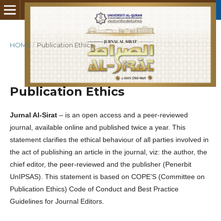
HOME
/
Publication Ethics
Publication Ethics
Jurnal Al-Sirat
– is an open access and a peer-reviewed
journal, available online and published twice a year. This
statement clarifies the ethical behaviour of all parties involved in
the act of publishing an article in the journal, viz: the author, the
chief editor, the peer-reviewed and the publisher (Penerbit
UnIPSAS). This statement is based on COPE’S (Committee on
Publication Ethics) Code of Conduct and Best Practice
Guidelines for Journal Editors.