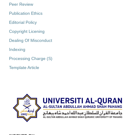
Peer Review
Publication Ethics
Editorial Policy
Copyright Licening
Dealing Of Misconduct
Indexing
Processing Charge (S)
Template Article