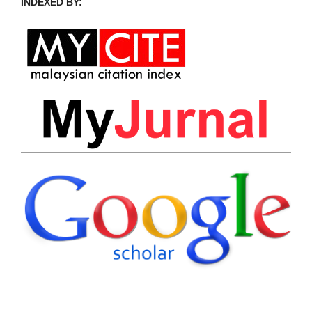
INDEXED BY: