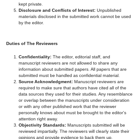
kept private.
Disclosure and Conflicts of Interest:
Unpublished
materials disclosed in the submitted work cannot be used
by the editor.
Duties of The Reviewers
Confidentiality:
The editor, editorial staff, and
manuscript reviewers are not allowed to share any
information about submitted papers. All papers that are
submitted must be handled as confidential material.
Source Acknowledgment:
Manuscript reviewers are
required to make sure that authors have cited all of the
data sources they used for their studies. Any resemblance
or overlap between the manuscripts under consideration
or with any other published work that the reviewer
personally knows about must be brought to the editor's
attention right away.
Objectivity Standards:
Manuscripts submitted will be
reviewed impartially. The reviewers will clearly state their
opinions and provide evidence to back them up.