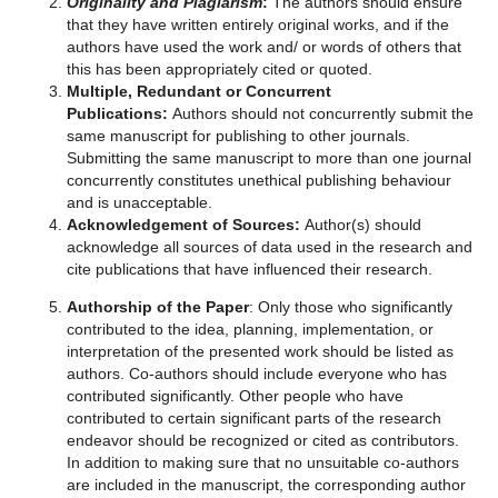
Originality and Plagiarism
:
The authors should ensure
that they have written entirely original works, and if the
authors have used the work and/ or words of others that
this has been appropriately cited or quoted.
Multiple, Redundant or Concurrent
Publications:
Authors should not concurrently submit the
same manuscript for publishing to other journals.
Submitting the same manuscript to more than one journal
concurrently constitutes unethical publishing behaviour
and is unacceptable.
Acknowledgement of Sources:
Author(s) should
acknowledge all sources of data used in the research and
cite publications that have influenced their research.
Authorship of the Paper
: Only those who significantly
contributed to the idea, planning, implementation, or
interpretation of the presented work should be listed as
authors. Co-authors should include everyone who has
contributed significantly. Other people who have
contributed to certain significant parts of the research
endeavor should be recognized or cited as contributors.
In addition to making sure that no unsuitable co-authors
are included in the manuscript, the corresponding author