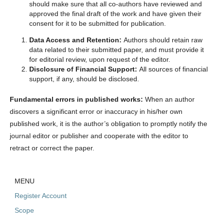
should make sure that all co-authors have reviewed and
approved the final draft of the work and have given their
consent for it to be submitted for publication.
Data Access and Retention:
Authors should retain raw
data related to their submitted paper, and must provide it
for editorial review, upon request of the editor.
Disclosure of Financial Support:
All sources of financial
support, if any, should be disclosed.
Fundamental errors in published works:
When an author
discovers a significant error or inaccuracy in his/her own
published work, it is the author’s obligation to promptly notify the
journal editor or publisher and cooperate with the editor to
retract or correct the paper.
MENU
Register Account
Scope