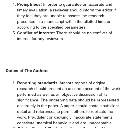
Promptness:
In order to guarantee an accurate and
timely evaluation, a reviewer should inform the editor if
they feel they are unable to assess the research
presented in a manuscript within the allotted time or
according to the specified parameters.
Conflict of Interest:
There should be no conflicts of
interest for any reviewers.
Duties of The Authors
Reporting standards
: Authors reports of original
research should present an accurate account of the work
performed as well as an objective discussion of its
significance. The underlying data should be represented
accurately in the paper. A paper should contain sufficient
detail and references to permit others to replicate the
work. Fraudulent or knowingly inaccurate statements
constitute unethical behaviour and are unacceptable.