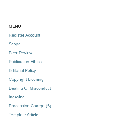
MENU
Register Account
Scope
Peer Review
Publication Ethics
Editorial Policy
Copyright Licening
Dealing Of Misconduct
Indexing
Processing Charge (S)
Template Article