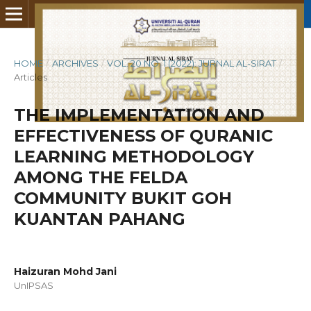
HOME
/
ARCHIVES
/
VOL. 20 NO. 1 (2022): JURNAL AL-SIRAT
/
Articles
THE IMPLEMENTATION AND
EFFECTIVENESS OF QURANIC
LEARNING METHODOLOGY
AMONG THE FELDA
COMMUNITY BUKIT GOH
KUANTAN PAHANG
Haizuran Mohd Jani
UnIPSAS