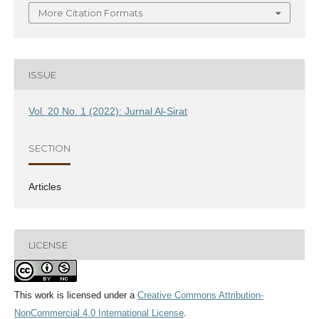
More Citation Formats
ISSUE
Vol. 20 No. 1 (2022): Jurnal Al-Sirat
SECTION
Articles
LICENSE
This work is licensed under a
Creative Commons Attribution-
NonCommercial 4.0 International License
.