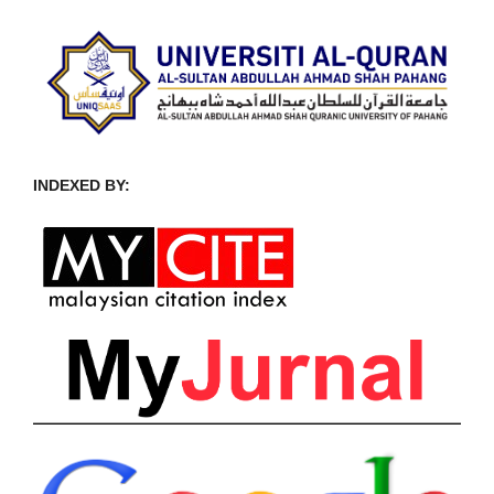
INDEXED BY: