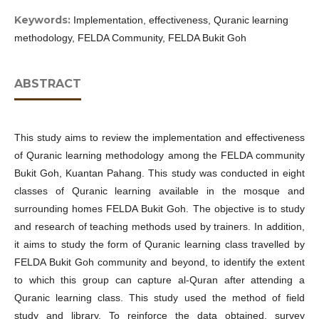
Keywords:
Implementation, effectiveness, Quranic learning
methodology, FELDA Community, FELDA Bukit Goh
ABSTRACT
This study aims to review the implementation and effectiveness
of Quranic learning methodology among the FELDA community
Bukit Goh, Kuantan Pahang. This study was conducted in eight
classes of Quranic learning available in the mosque and
surrounding homes FELDA Bukit Goh. The objective is to study
and research of teaching methods used by trainers. In addition,
it aims to study the form of Quranic learning class travelled by
FELDA Bukit Goh community and beyond, to identify the extent
to which this group can capture al-Quran after attending a
Quranic learning class. This study used the method of field
study and library. To reinforce the data obtained, survey