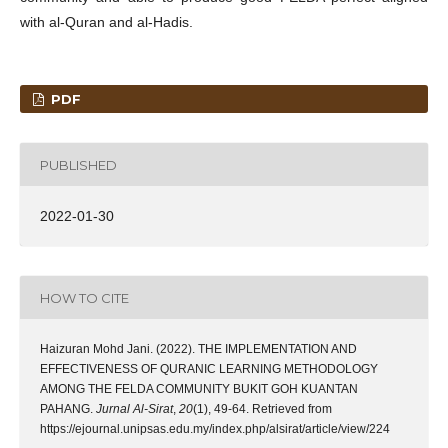
with al-Quran and al-Hadis.
PDF
PUBLISHED
2022-01-30
HOW TO CITE
Haizuran Mohd Jani. (2022). THE IMPLEMENTATION AND
EFFECTIVENESS OF QURANIC LEARNING METHODOLOGY
AMONG THE FELDA COMMUNITY BUKIT GOH KUANTAN
PAHANG.
Jurnal Al-Sirat
,
20
(1), 49-64. Retrieved from
https://ejournal.unipsas.edu.my/index.php/alsirat/article/view/224