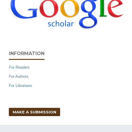
INFORMATION
For Readers
For Authors
For Librarians
MAKE A SUBMISSION