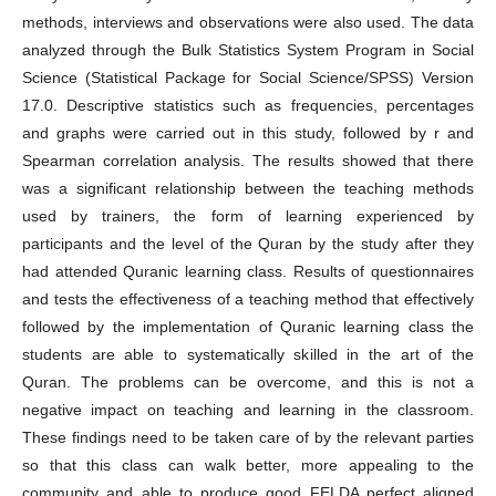
methods, interviews and observations were also used. The data
analyzed through the Bulk Statistics System Program in Social
Science (Statistical Package for Social Science/SPSS) Version
17.0. Descriptive statistics such as frequencies, percentages
and graphs were carried out in this study, followed by r and
Spearman correlation analysis. The results showed that there
was a significant relationship between the teaching methods
used by trainers, the form of learning experienced by
participants and the level of the Quran by the study after they
had attended Quranic learning class. Results of questionnaires
and tests the effectiveness of a teaching method that effectively
followed by the implementation of Quranic learning class the
students are able to systematically skilled in the art of the
Quran. The problems can be overcome, and this is not a
negative impact on teaching and learning in the classroom.
These findings need to be taken care of by the relevant parties
so that this class can walk better, more appealing to the
community and able to produce good FELDA perfect aligned