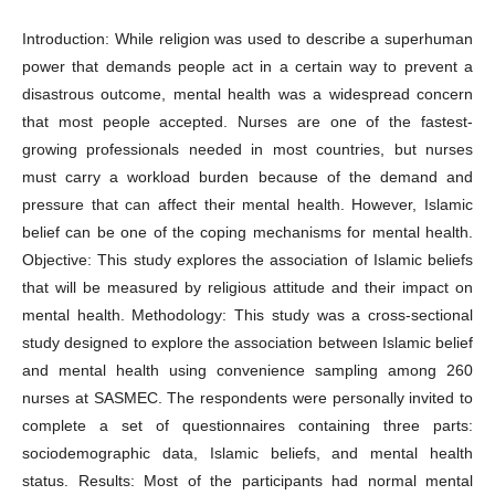
Introduction: While religion was used to describe a superhuman
power that demands people act in a certain way to prevent a
disastrous outcome, mental health was a widespread concern
that most people accepted. Nurses are one of the fastest-
growing professionals needed in most countries, but nurses
must carry a workload burden because of the demand and
pressure that can affect their mental health. However, Islamic
belief can be one of the coping mechanisms for mental health.
Objective: This study explores the association of Islamic beliefs
that will be measured by religious attitude and their impact on
mental health. Methodology: This study was a cross-sectional
study designed to explore the association between Islamic belief
and mental health using convenience sampling among 260
nurses at SASMEC. The respondents were personally invited to
complete a set of questionnaires containing three parts:
sociodemographic data, Islamic beliefs, and mental health
status. Results: Most of the participants had normal mental