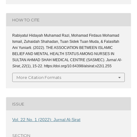
HOW TO CITE
Rabiyatul Hidayah Muhamad Razi, Mohamad Firdaus Mohamad
Ismail, Zuhaidah Shahadan, Tuan Sidek Tuan Muda, & Falasifah
Ani Yuniarti. (2022). THE ASSOCIATION BETWEEN ISLAMIC
BELIEF AND MENTAL HEALTH STATUS AMONG NURSES IN
SULTAN AHMAD SHAH MEDICAL CENTRE (SASMEC).
Jurnal Al-
Sirat
,
22
(1), 15-22. https://doi.org/10.64398/alsirat.v22i1.255
More Citation Formats
ISSUE
Vol. 22 No. 1 (2022): Jurnal Al-Sirat
SECTION