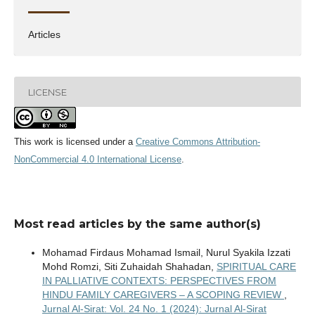
Articles
LICENSE
This work is licensed under a
Creative Commons Attribution-
NonCommercial 4.0 International License
.
Most read articles by the same author(s)
Mohamad Firdaus Mohamad Ismail, Nurul Syakila Izzati
Mohd Romzi, Siti Zuhaidah Shahadan,
SPIRITUAL CARE
IN PALLIATIVE CONTEXTS: PERSPECTIVES FROM
HINDU FAMILY CAREGIVERS – A SCOPING REVIEW
,
Jurnal Al-Sirat: Vol. 24 No. 1 (2024): Jurnal Al-Sirat