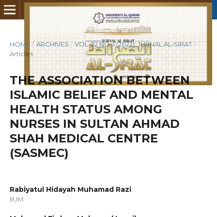
HOME
/
ARCHIVES
/
VOL. 22 NO. 1 (2022): JURNAL AL-SIRAT
/
Articles
THE ASSOCIATION BETWEEN
ISLAMIC BELIEF AND MENTAL
HEALTH STATUS AMONG
NURSES IN SULTAN AHMAD
SHAH MEDICAL CENTRE
(SASMEC)
Rabiyatul Hidayah Muhamad Razi
IIUM