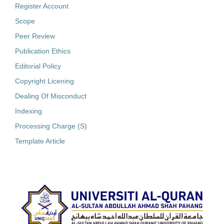
Register Account
Scope
Peer Review
Publication Ethics
Editorial Policy
Copyright Licening
Dealing Of Misconduct
Indexing
Processing Charge (S)
Template Article