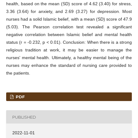
health, based on the mean (SD) score of 4.62 (3.40) for stress,
3.36 (3.64) for anxiety, and 2.69 (3.27) for depression. Most
nurses had a solid Islamic belief, with a mean (SD) score of 47.9
(5.03). The Pearson correlation test revealed a significant
negative correlation between Islamic belief and mental health
status (r = -0.232, p < 0.01). Conclusion: When there is a strong
religious tradition at work, it may be easier to manage the
nurses' mental health. Ultimately, a healthy mental being of the
nurses may enhance the standard of nursing care provided to
the patients.
PDF
PUBLISHED
2022-11-01