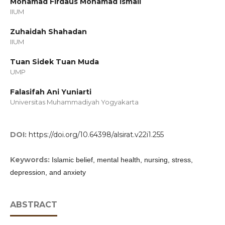
Mohamad Firdaus Mohamad Ismail
IIUM
Zuhaidah Shahadan
IIUM
Tuan Sidek Tuan Muda
UMP
Falasifah Ani Yuniarti
Universitas Muhammadiyah Yogyakarta
DOI:
https://doi.org/10.64398/alsirat.v22i1.255
Keywords:
Islamic belief, mental health, nursing, stress,
depression, and anxiety
ABSTRACT