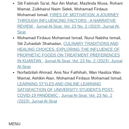
Siti Fatimah Sa’at, Nur Ain Mahat, Mazlinda Musa, Rohani
Mamat, Zulkhairul Naim Sidek, Mohamad Firdaus
Mohamad Ismail,
FIRES OF MOTIVATION: A JOURNEY
THROUGH INFLUENCING FACTORS - A NARRATIVE
REVIEW
,
Jurnal Al-Sirat: Vol. 23 No. 2 (2023): Jurnal Al-
Sirat
Mohamad Firdaus Mohamad Ismail, Nurul Nabiha Ismail,
Siti Zuhaidah Shahadan,
CULINARY TRADITIONS AND
HEALING CHOICES: EXPLORING THE INFLUENCE OF
PROPHETIC FOODS ON TREATMENT PREFERENCES
IN KUANTAN
,
Jurnal Al-Sirat: Vol. 23 No. 2 (2023): Jurnal
Al-Sirat
Norfadzilah Ahmad, Anis Nur Fathihah, Wan Hasliza Wan
Mamat, Ashikin Atan, Mohamad Firdaus Mohamad Ismail,
LEARNING STYLES AND ONLINE LEARNING
SATISFACTION OF UNIVERSITY STUDENTS POST-
COVID-19 PANDEMIC
,
Jurnal Al-Sirat: Vol. 23 No. 2
(2023): Jurnal Al-Sirat
MENU