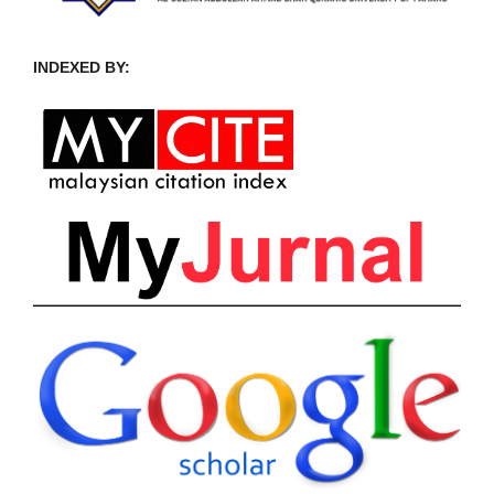
INDEXED BY: