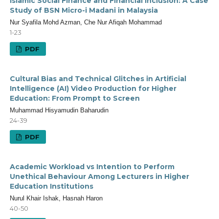
Islamic Social Finance and Financial Inclusion: A Case
Study of BSN Micro-i Madani in Malaysia
Nur Syafila Mohd Azman, Che Nur Afiqah Mohammad
1-23
PDF
Cultural Bias and Technical Glitches in Artificial
Intelligence (AI) Video Production for Higher
Education: From Prompt to Screen
Muhammad Hisyamudin Baharudin
24-39
PDF
Academic Workload vs Intention to Perform
Unethical Behaviour Among Lecturers in Higher
Education Institutions
Nurul Khair Ishak, Hasnah Haron
40-50