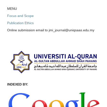
MENU
Focus and Scope
Publication Ethics
Online submission email to jmi_journal@uniqsaas.edu.my
INDEXED BY: