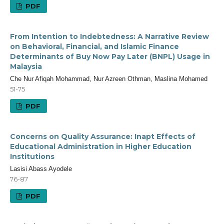
PDF
From Intention to Indebtedness: A Narrative Review
on Behavioral, Financial, and Islamic Finance
Determinants of Buy Now Pay Later (BNPL) Usage in
Malaysia
Che Nur Afiqah Mohammad, Nur Azreen Othman, Maslina Mohamed
51-75
PDF
Concerns on Quality Assurance: Inapt Effects of
Educational Administration in Higher Education
Institutions
Lasisi Abass Ayodele
76-87
PDF