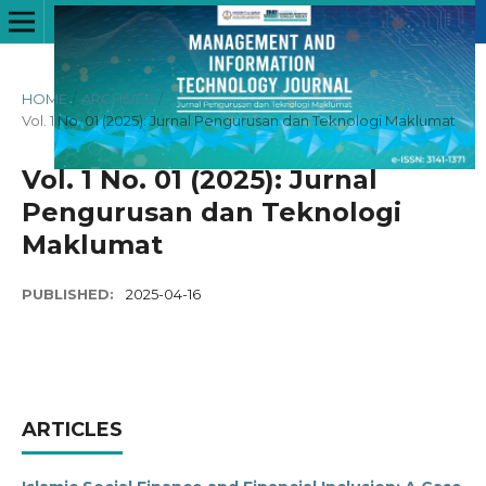
HOME
/
ARCHIVES
/
Vol. 1 No. 01 (2025): Jurnal Pengurusan dan Teknologi Maklumat
Vol. 1 No. 01 (2025): Jurnal
Pengurusan dan Teknologi
Maklumat
PUBLISHED:
2025-04-16
ARTICLES