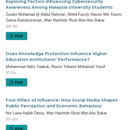
Exploring Factors Influencing Cybersecurity
Awareness Among Malaysia University Students
Zuraini Mohamad @ Abdul Rahman, Mohd Fazzly Rassis Md. Kasim,
Zarina Kamarozaman, Wan Hashridz Rizal Wan Abu Bakar
88-96
PDF
Does Knowledge Protection Influence Higher
Education Institutions’ Performance?
Muhammad Hafiz Yaakub, Rosmi Yuhasni Mohamed Yusuf
97-114
PDF
Four Pillars of Influence: How Social Media Shapes
Public Perception and Economic Behaviour
Nur Liana Aqilah Derus, Wan Hashridz Rizal Wan Abu Bakar
115-130
PDF