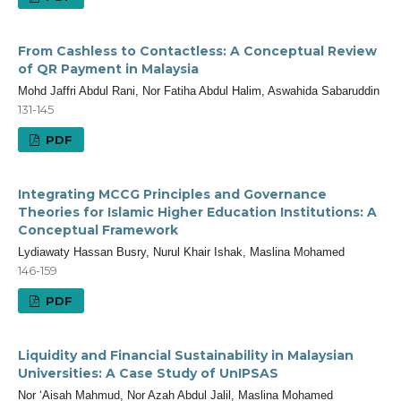
From Cashless to Contactless: A Conceptual Review
of QR Payment in Malaysia
Mohd Jaffri Abdul Rani, Nor Fatiha Abdul Halim, Aswahida Sabaruddin
131-145
PDF
Integrating MCCG Principles and Governance
Theories for Islamic Higher Education Institutions: A
Conceptual Framework
Lydiawaty Hassan Busry, Nurul Khair Ishak, Maslina Mohamed
146-159
PDF
Liquidity and Financial Sustainability in Malaysian
Universities: A Case Study of UnIPSAS
Nor ‘Aisah Mahmud, Nor Azah Abdul Jalil, Maslina Mohamed