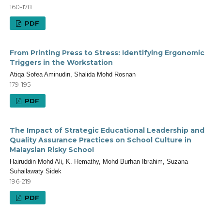
160-178
PDF
From Printing Press to Stress: Identifying Ergonomic
Triggers in the Workstation
Atiqa Sofea Aminudin, Shalida Mohd Rosnan
179-195
PDF
The Impact of Strategic Educational Leadership and
Quality Assurance Practices on School Culture in
Malaysian Risky School
Hairuddin Mohd Ali, K. Hemathy, Mohd Burhan Ibrahim, Suzana
Suhailawaty Sidek
196-219
PDF